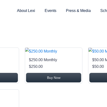
About Lexi
Events
Press & Media
Sch
$250.00 Monthly
$50.00 
$250.00
$50.00
Buy Now