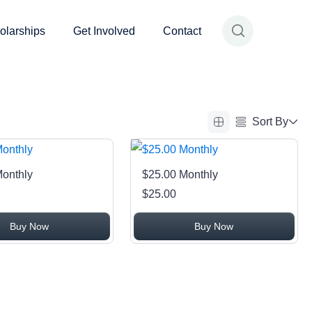
olarships
Get Involved
Contact
Sort By
Alphabetical (A to Z)
Monthly
$25.00 Monthly
Alphabetical (Z to A)
$25.00
Price (Low to High)
Buy Now
Buy Now
Price (High to Low)
Date (Newest First)
Date (Oldest First)