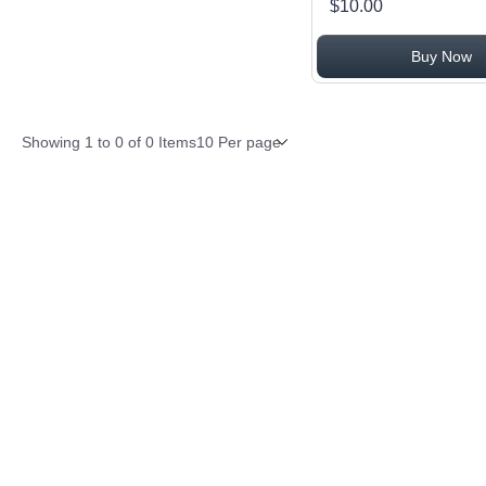
$10.00
Buy Now
Items per page
Showing
1
to
0
of
0
Items