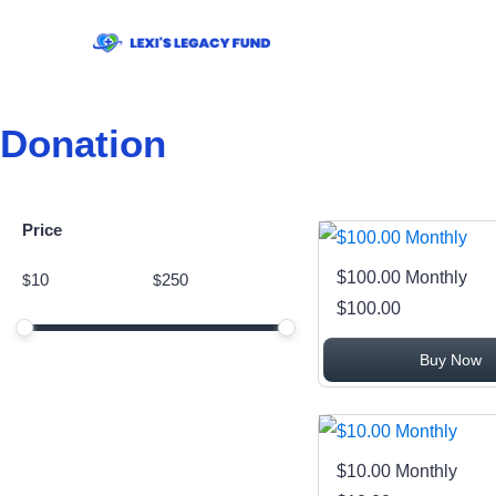
Donation
Price
Price
$100.00 Monthly
$
$
Minimum price
Maximum price
$100.00
Price range in $
Buy Now
$10.00 Monthly