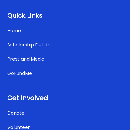
Quick Links
Home
Scholarship Details
Press and Media
GoFundMe
Get Involved
Donate
Volunteer