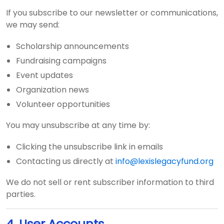
If you subscribe to our newsletter or communications,
we may send:
Scholarship announcements
Fundraising campaigns
Event updates
Organization news
Volunteer opportunities
You may unsubscribe at any time by:
Clicking the unsubscribe link in emails
Contacting us directly at
info@lexislegacyfund.org
We do not sell or rent subscriber information to third
parties.
4. User Accounts