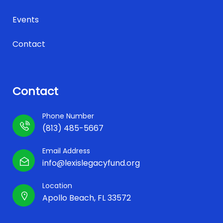
Events
Contact
Contact
Phone Number
(813) 485-5667
Email Address
info@lexislegacyfund.org
Location
Apollo Beach, FL 33572