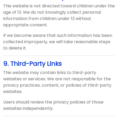
This website is not directed toward children under the
age of 13. We do not knowingly collect personal
information from children under 13 without
appropriate consent.
If we become aware that such information has been
collected improperly, we will take reasonable steps
to delete it.
9. Third-Party Links
This website may contain links to third-party
websites or services. We are not responsible for the
privacy practices, content, or policies of third-party
websites.
Users should review the privacy policies of those
websites independently.