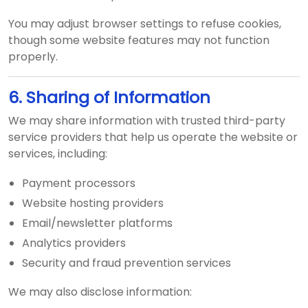
You may adjust browser settings to refuse cookies,
though some website features may not function
properly.
6. Sharing of Information
We may share information with trusted third-party
service providers that help us operate the website or
services, including:
Payment processors
Website hosting providers
Email/newsletter platforms
Analytics providers
Security and fraud prevention services
We may also disclose information: