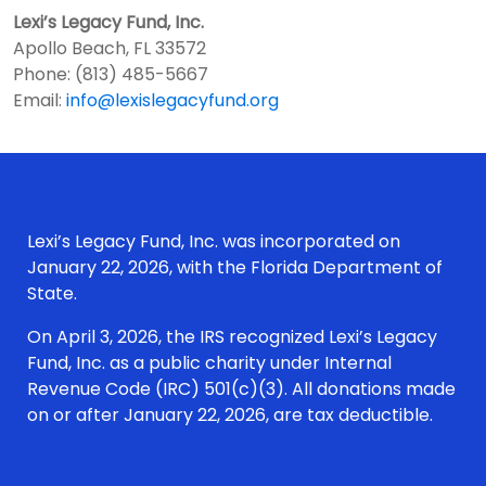
Lexi’s Legacy Fund, Inc.
Apollo Beach, FL 33572
Phone: (813) 485-5667
Email:
info@lexislegacyfund.org
Lexi’s Legacy Fund, Inc. was incorporated on
January 22, 2026, with the Florida Department of
State.
On April 3, 2026, the IRS recognized Lexi’s Legacy
Fund, Inc. as a public charity under Internal
Revenue Code (IRC) 501(c)(3). All donations made
on or after January 22, 2026, are tax deductible.