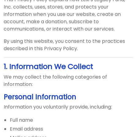
Inc. collects, uses, stores, and protects your
information when you use our website, create an
account, make a donation, subscribe to
communications, or interact with our services.
By using this website, you consent to the practices
described in this Privacy Policy.
1. Information We Collect
We may collect the following categories of
information:
Personal Information
Information you voluntarily provide, including:
Full name
Email address