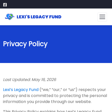
Privacy Policy
Last Updated: May 16, 2026
Lexi’s Legacy Fund
(“we,” “our,” or “us”) respects your
privacy and is committed to protecting the personal
information you provide through our website.
This Privacy Policy explains how Lexi’s Legacy Fund,