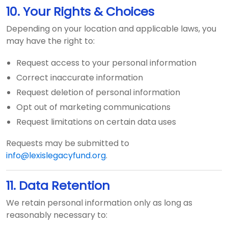
10. Your Rights & Choices
Depending on your location and applicable laws, you
may have the right to:
Request access to your personal information
Correct inaccurate information
Request deletion of personal information
Opt out of marketing communications
Request limitations on certain data uses
Requests may be submitted to
info@lexislegacyfund.org
.
11. Data Retention
We retain personal information only as long as
reasonably necessary to: