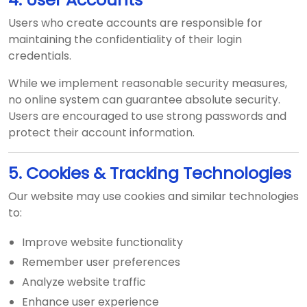
Users who create accounts are responsible for
maintaining the confidentiality of their login
credentials.
While we implement reasonable security measures,
no online system can guarantee absolute security.
Users are encouraged to use strong passwords and
protect their account information.
5. Cookies & Tracking Technologies
Our website may use cookies and similar technologies
to:
Improve website functionality
Remember user preferences
Analyze website traffic
Enhance user experience