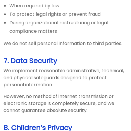
When required by law
To protect legal rights or prevent fraud
During organizational restructuring or legal
compliance matters
We do not sell personal information to third parties.
7. Data Security
We implement reasonable administrative, technical,
and physical safeguards designed to protect
personal information.
However, no method of internet transmission or
electronic storage is completely secure, and we
cannot guarantee absolute security.
8. Children’s Privacy