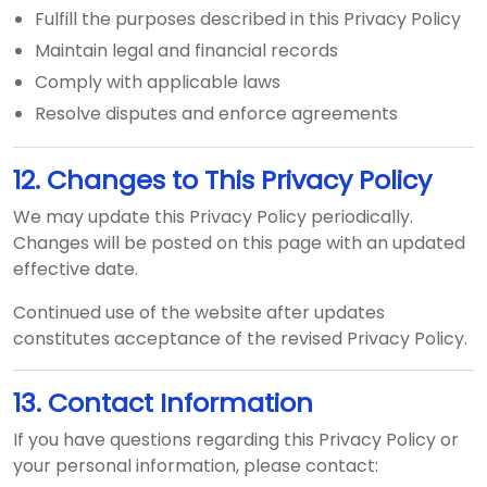
Fulfill the purposes described in this Privacy Policy
Maintain legal and financial records
Comply with applicable laws
Resolve disputes and enforce agreements
12. Changes to This Privacy Policy
We may update this Privacy Policy periodically.
Changes will be posted on this page with an updated
effective date.
Continued use of the website after updates
constitutes acceptance of the revised Privacy Policy.
13. Contact Information
If you have questions regarding this Privacy Policy or
your personal information, please contact: