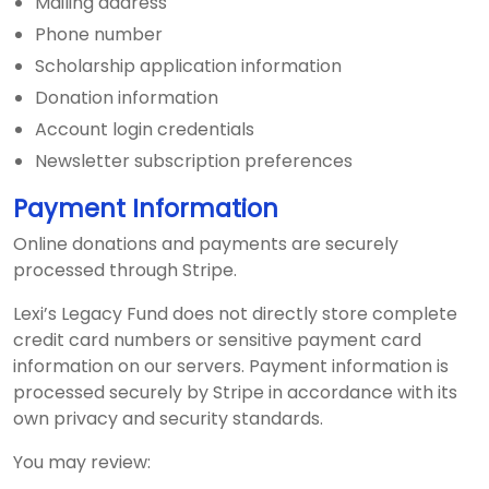
Mailing address
Phone number
Scholarship application information
Donation information
Account login credentials
Newsletter subscription preferences
Payment Information
Online donations and payments are securely
processed through Stripe.
Lexi’s Legacy Fund does not directly store complete
credit card numbers or sensitive payment card
information on our servers. Payment information is
processed securely by Stripe in accordance with its
own privacy and security standards.
You may review: