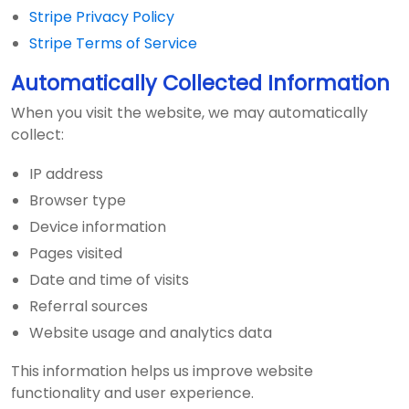
Stripe Privacy Policy
Stripe Terms of Service
Automatically Collected Information
When you visit the website, we may automatically
collect:
IP address
Browser type
Device information
Pages visited
Date and time of visits
Referral sources
Website usage and analytics data
This information helps us improve website
functionality and user experience.