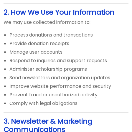
2. How We Use Your Information
We may use collected information to:
Process donations and transactions
Provide donation receipts
Manage user accounts
Respond to inquiries and support requests
Administer scholarship programs
Send newsletters and organization updates
Improve website performance and security
Prevent fraud or unauthorized activity
Comply with legal obligations
3. Newsletter & Marketing
Communications