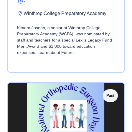
-
Winthrop College Preparatory Academy
Kimora Joseph, a senior at Winthrop College
Preparatory Academy (WCPA), was nominated by
staff and teachers for a special Lexi’s Legacy Fund
Merit Award and $1,000 toward education
expenses. Learn about Future…
Past