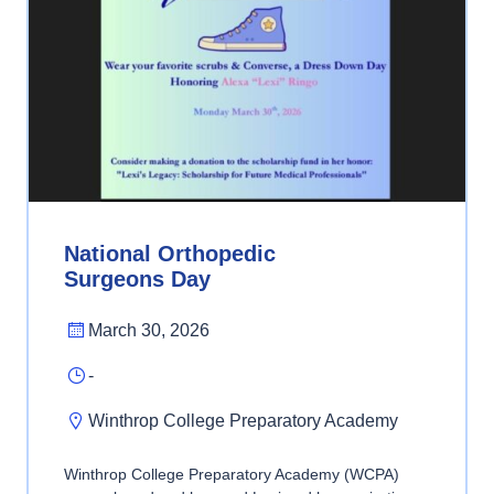
National Orthopedic
Surgeons Day
March 30, 2026
-
Winthrop College Preparatory Academy
Winthrop College Preparatory Academy (WCPA)