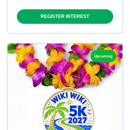
REGISTER INTEREST
Upcoming