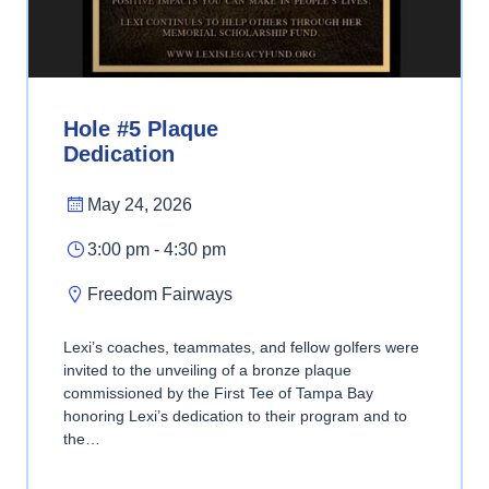
Hole #5 Plaque
Dedication
May 24, 2026
3:00 pm - 4:30 pm
Freedom Fairways
Lexi’s coaches, teammates, and fellow golfers were
invited to the unveiling of a bronze plaque
commissioned by the First Tee of Tampa Bay
honoring Lexi’s dedication to their program and to
the…