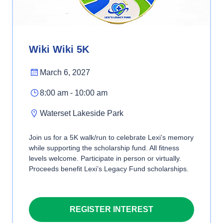
Wiki Wiki 5K
March 6, 2027
8:00 am - 10:00 am
Waterset Lakeside Park
Join us for a 5K walk/run to celebrate Lexi’s memory
while supporting the scholarship fund. All fitness
levels welcome. Participate in person or virtually.
Proceeds benefit Lexi’s Legacy Fund scholarships.
REGISTER INTEREST