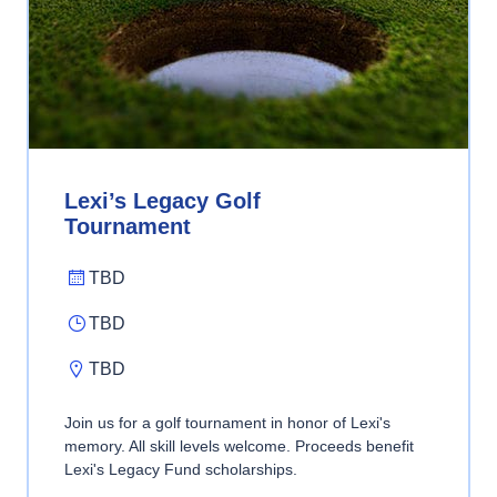
Lexi’s Legacy Golf
Tournament
TBD
TBD
TBD
Join us for a golf tournament in honor of Lexi's
memory. All skill levels welcome. Proceeds benefit
Lexi's Legacy Fund scholarships.