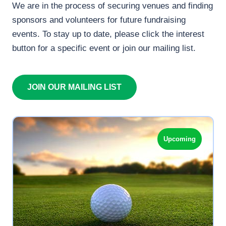
We are in the process of securing venues and finding
sponsors and volunteers for future fundraising
events. To stay up to date, please click the interest
button for a specific event or join our mailing list.
JOIN OUR MAILING LIST
Upcoming