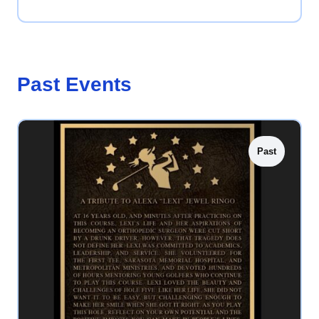
Past Events
Past