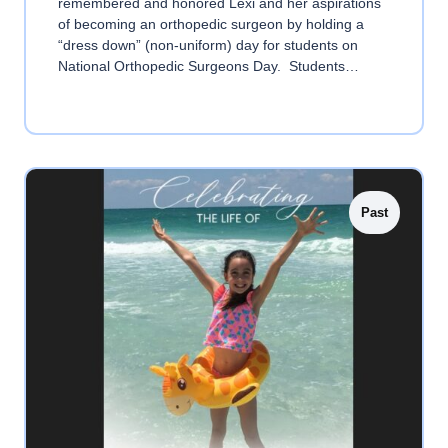
remembered and honored Lexi and her aspirations
of becoming an orthopedic surgeon by holding a
“dress down” (non-uniform) day for students on
National Orthopedic Surgeons Day. Students…
Past