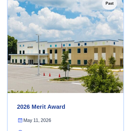
Past
2026 Merit Award
May 11, 2026