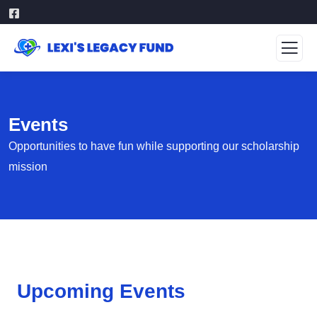
Events
Opportunities to have fun while supporting our scholarship
mission
Upcoming Events