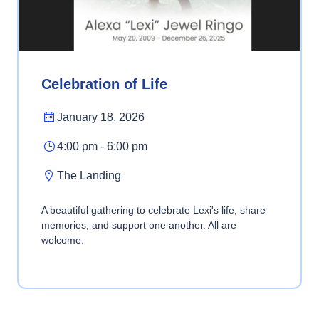
Celebration of Life
January 18, 2026
4:00 pm - 6:00 pm
The Landing
A beautiful gathering to celebrate Lexi's life, share
memories, and support one another. All are
welcome.