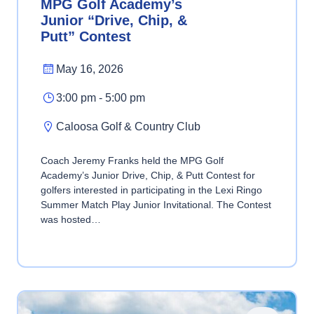
MPG Golf Academy’s
Junior “Drive, Chip, &
Putt” Contest
May 16, 2026
3:00 pm - 5:00 pm
Caloosa Golf & Country Club
Coach Jeremy Franks held the MPG Golf
Academy’s Junior Drive, Chip, & Putt Contest for
golfers interested in participating in the Lexi Ringo
Summer Match Play Junior Invitational. The Contest
was hosted…