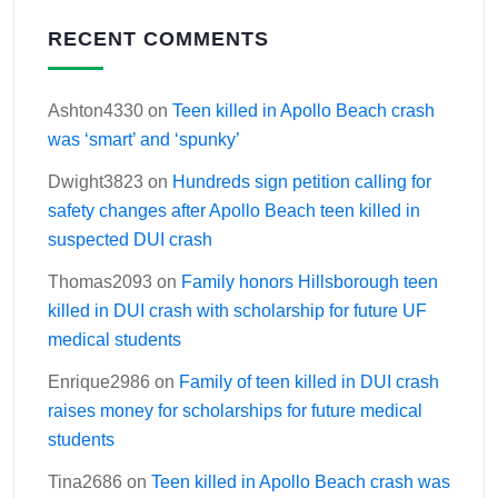
RECENT COMMENTS
Ashton4330
on
Teen killed in Apollo Beach crash
was ‘smart’ and ‘spunky’
Dwight3823
on
Hundreds sign petition calling for
safety changes after Apollo Beach teen killed in
suspected DUI crash
Thomas2093
on
Family honors Hillsborough teen
killed in DUI crash with scholarship for future UF
medical students
Enrique2986
on
Family of teen killed in DUI crash
raises money for scholarships for future medical
students
Tina2686
on
Teen killed in Apollo Beach crash was