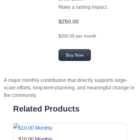
Make a lasting impact.
$250.00
$250.00 per month
Buy Now
A major monthly contribution that directly supports large-
scale efforts, long-term planning, and meaningful change in
the community.
Related Products
$10.00 Monthly