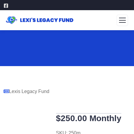
Lexis Legacy Fund
$250.00 Monthly
SKU:
250m