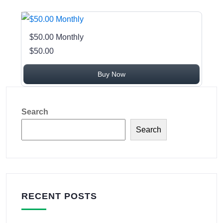
$50.00 Monthly
$50.00
Buy Now
Search
Search
RECENT POSTS