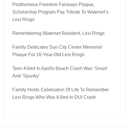
Posthumous Freedom Fairways Plaque,
Scholarship Program Pay Tribute To Waterset’s
Lexi Ringo
Remembering Waterset Resident, Lexi Ringo
Family Dedicates Sun City Center Memorial
Plaque For 16-Year-Old Lexi Ringo
Teen Killed In Apollo Beach Crash Was ‘smart’
And ‘spunky’
Family Holds Celebration Of Life To Remember
Lexi Ringo Who Was Killed In DUI Crash