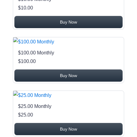
$10.00
Buy Now
$100.00 Monthly
$100.00
Buy Now
$25.00 Monthly
$25.00
Buy Now