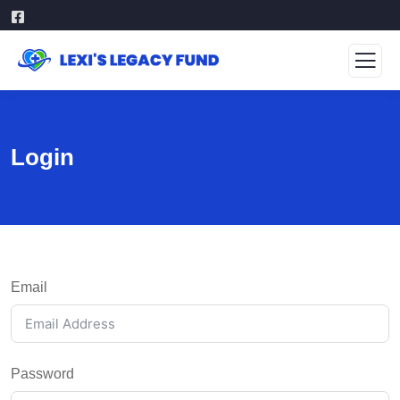
Login
Email
Password