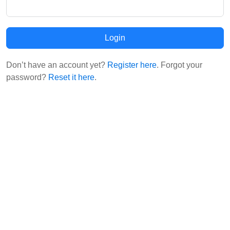
Login
Don’t have an account yet?
Register here
. Forgot your
password?
Reset it here
.