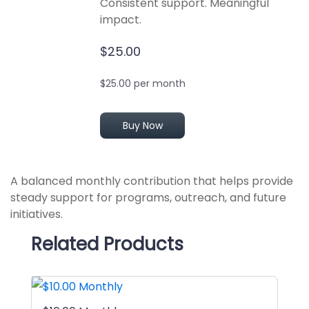
Consistent support. Meaningful
impact.
$25.00
$25.00 per month
Buy Now
A balanced monthly contribution that helps provide
steady support for programs, outreach, and future
initiatives.
Related Products