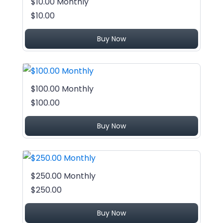
$10.00 Monthly
$10.00
Buy Now
$100.00 Monthly
$100.00
Buy Now
$250.00 Monthly
$250.00
Buy Now