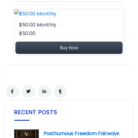
$50.00 Monthly
$50.00
Buy Now
RECENT POSTS
Posthumous Freedom Fairways