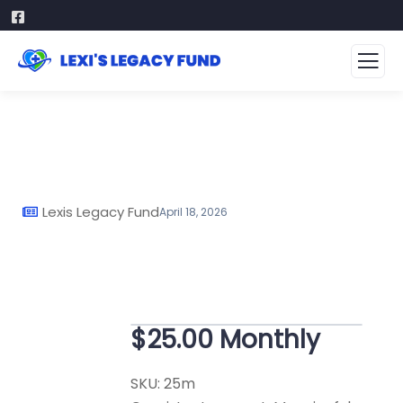
Lexis Legacy Fund
April 18, 2026
$25.00 Monthly
SKU:
25m