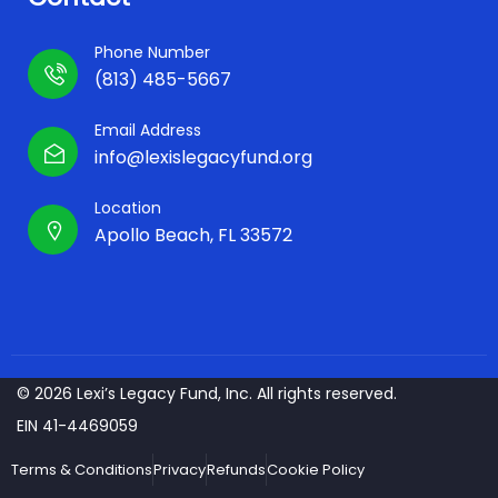
Phone Number
(813) 485-5667
Email Address
info@lexislegacyfund.org
Location
Apollo Beach, FL 33572
© 2026 Lexi’s Legacy Fund, Inc. All rights reserved.
EIN 41-4469059
Terms & Conditions
Privacy
Refunds
Cookie Policy