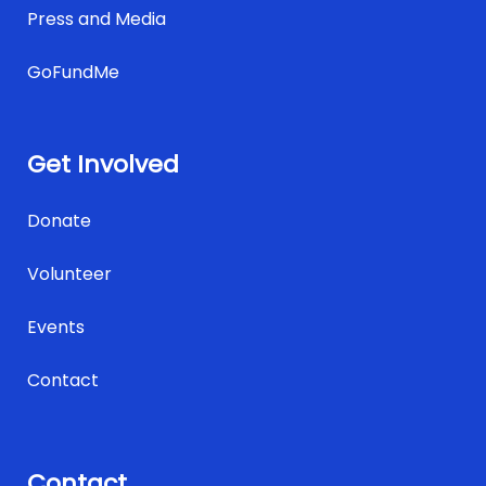
Press and Media
GoFundMe
Get Involved
Donate
Volunteer
Events
Contact
Contact