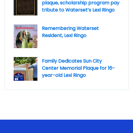
plaque, scholarship program pay
tribute to Waterset’s Lexi Ringo
Remembering Waterset
Resident, Lexi Ringo
Family Dedicates Sun City
Center Memorial Plaque for 16-
year-old Lexi Ringo