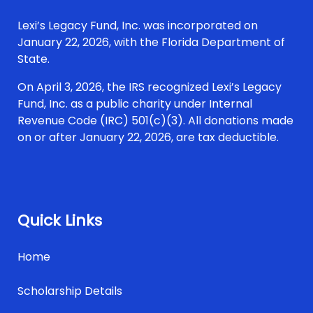
Lexi’s Legacy Fund, Inc. was incorporated on
January 22, 2026, with the Florida Department of
State.
On April 3, 2026, the IRS recognized Lexi’s Legacy
Fund, Inc. as a public charity under Internal
Revenue Code (IRC) 501(c)(3). All donations made
on or after January 22, 2026, are tax deductible.
Quick Links
Home
Scholarship Details