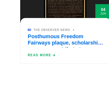
04
JUN
THE OBSERVER NEWS
Posthumous Freedom
Fairways plaque, scholarship
program pay tribute to
Waterset’s Lexi Ringo
READ MORE