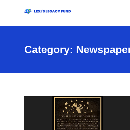
Category:
Newspaper