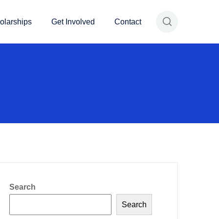
olarships
Get Involved
Contact
Search
Search