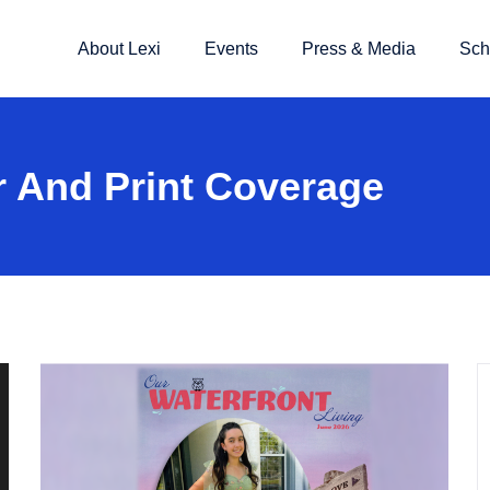
About Lexi
Events
Press & Media
Sch
 And Print Coverage