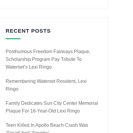
RECENT POSTS
Posthumous Freedom Fairways Plaque,
Scholarship Program Pay Tribute To
Waterset’s Lexi Ringo
Remembering Waterset Resident, Lexi
Ringo
Family Dedicates Sun City Center Memorial
Plaque For 16-Year-Old Lexi Ringo
Teen Killed In Apollo Beach Crash Was
‘smart’ And ‘spunky’