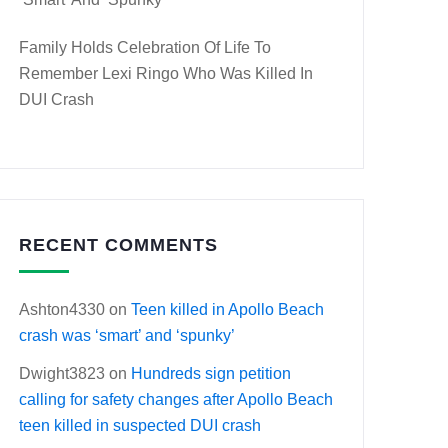
Family Holds Celebration Of Life To
Remember Lexi Ringo Who Was Killed In
DUI Crash
RECENT COMMENTS
Ashton4330
on
Teen killed in Apollo Beach
crash was ‘smart’ and ‘spunky’
Dwight3823
on
Hundreds sign petition
calling for safety changes after Apollo Beach
teen killed in suspected DUI crash