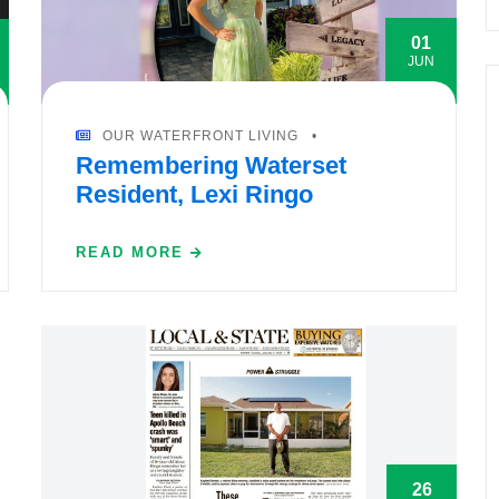
01
JUN
OUR WATERFRONT LIVING
Remembering Waterset
Resident, Lexi Ringo
READ MORE
26