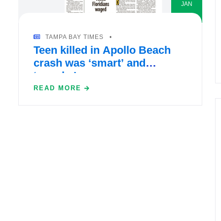
JAN
TAMPA BAY TIMES
Teen killed in Apollo Beach
crash was ‘smart’ and
‘spunky’
READ MORE