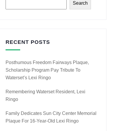
Search
RECENT POSTS
Posthumous Freedom Fairways Plaque,
Scholarship Program Pay Tribute To
Waterset’s Lexi Ringo
Remembering Waterset Resident, Lexi
Ringo
Family Dedicates Sun City Center Memorial
Plaque For 16-Year-Old Lexi Ringo