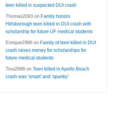
teen killed in suspected DUI crash
Thomas2093
on
Family honors
Hillsborough teen killed in DUI crash with
scholarship for future UF medical students
Enrique2986
on
Family of teen killed in DUI
crash raises money for scholarships for
future medical students
Tina2686
on
Teen killed in Apollo Beach
crash was ‘smart’ and ‘spunky’