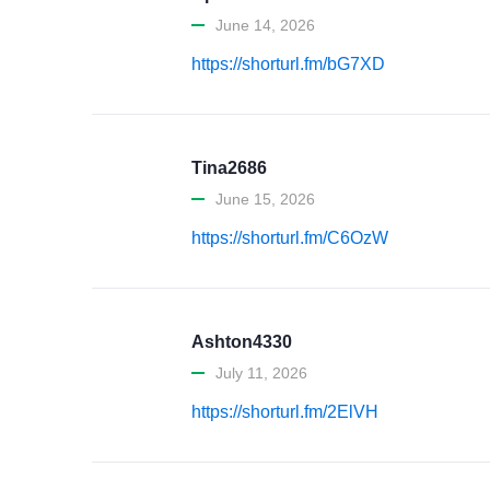
June 14, 2026
https://shorturl.fm/bG7XD
Tina2686
June 15, 2026
https://shorturl.fm/C6OzW
Ashton4330
July 11, 2026
https://shorturl.fm/2ElVH