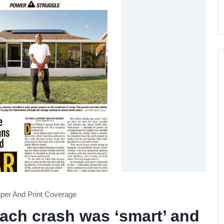
er And Print Coverage
each crash was ‘smart’ and