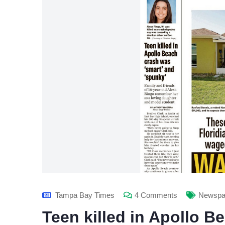
Tampa Bay Times
4 Comments
Newspap
Teen killed in Apollo B