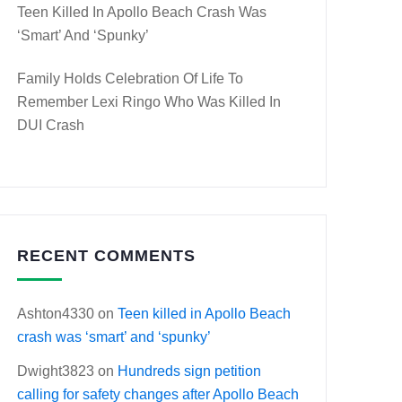
Teen Killed In Apollo Beach Crash Was
‘smart’ And ‘spunky’
Family Holds Celebration Of Life To
Remember Lexi Ringo Who Was Killed In
DUI Crash
RECENT COMMENTS
Ashton4330
on
Teen killed in Apollo Beach
crash was ‘smart’ and ‘spunky’
Dwight3823
on
Hundreds sign petition
calling for safety changes after Apollo Beach