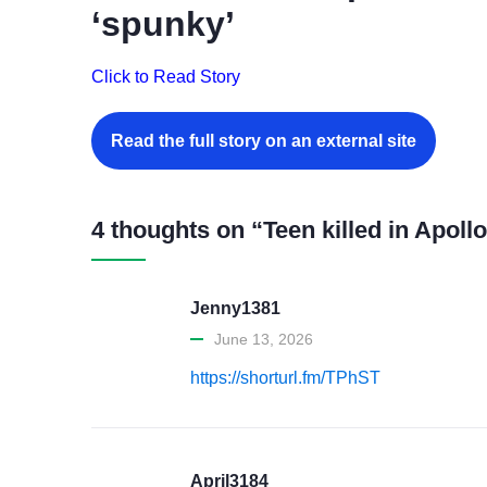
‘spunky’
Click to Read Story
Read the full story on an external site
4 thoughts on “Teen killed in Apol
Jenny1381
June 13, 2026
https://shorturl.fm/TPhST
April3184