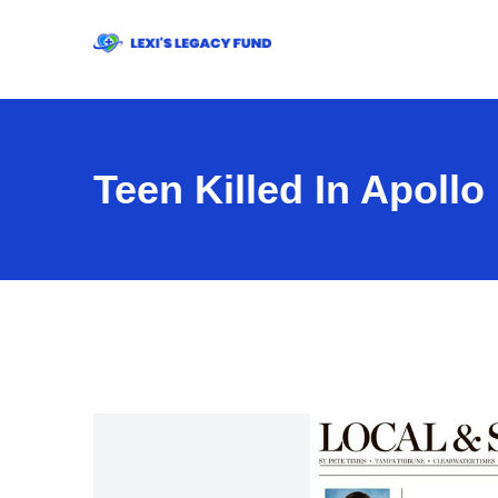
Teen Killed In Apoll