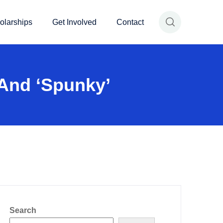
olarships
Get Involved
Contact
 And ‘spunky’
Search