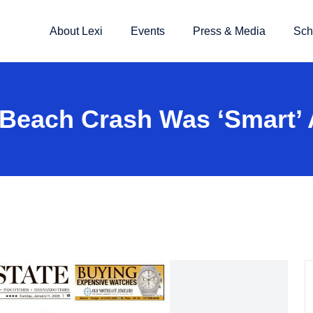
About Lexi
Events
Press & Media
Sch
o Beach Crash Was ‘smart’