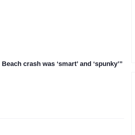
lo Beach crash was ‘smart’ and ‘spunky’”