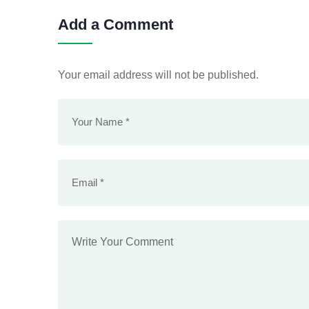
Add a Comment
Your email address will not be published.