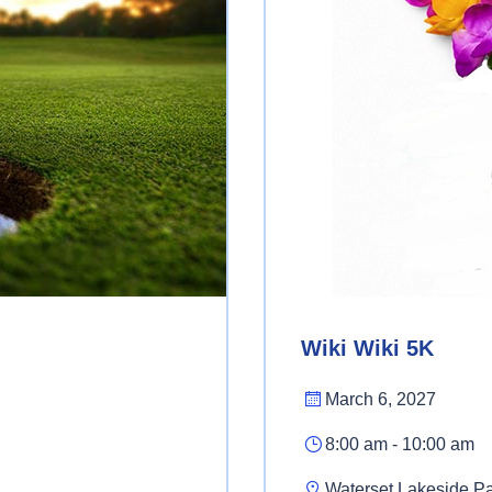
Wiki Wiki 5K
March 6, 2027
8:00 am - 10:00 am
Waterset Lakeside P