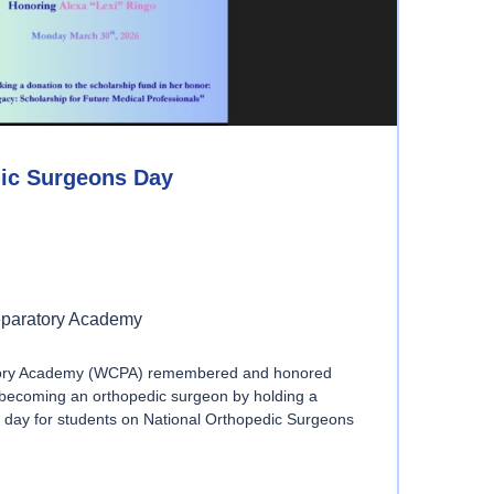
dic Surgeons Day
eparatory Academy
tory Academy (WCPA) remembered and honored
f becoming an orthopedic surgeon by holding a
 day for students on National Orthopedic Surgeons