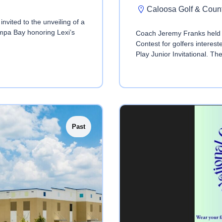
Caloosa Golf & Coun
nvited to the unveiling of a
mpa Bay honoring Lexi’s
Coach Jeremy Franks held 
Contest for golfers interes
Play Junior Invitational. Th
Past