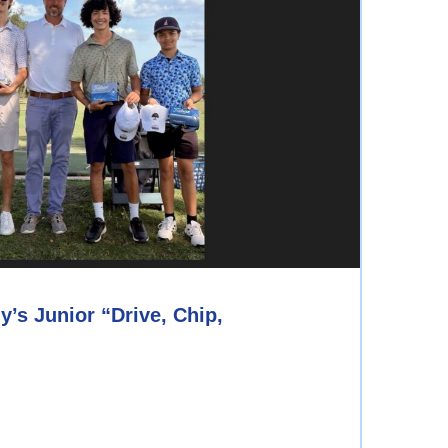
s Junior “Drive, Chip,