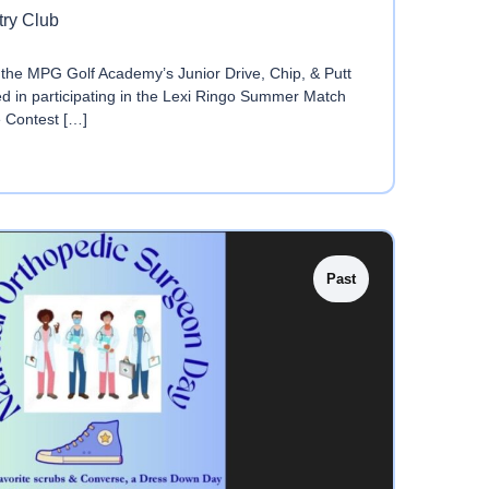
try Club
the MPG Golf Academy’s Junior Drive, Chip, & Putt
ted in participating in the Lexi Ringo Summer Match
e Contest […]
Past