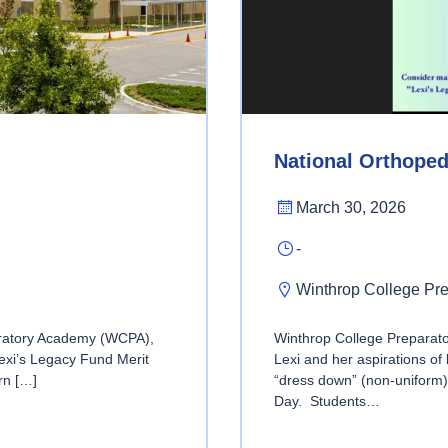
National Orthope
March 30, 2026
-
Winthrop College Pr
aratory Academy (WCPA),
Winthrop College Prepara
Lexi’s Legacy Fund Merit
Lexi and her aspirations o
rn […]
“dress down” (non-uniform)
Day. Students…