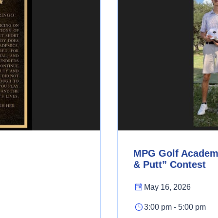
MPG Golf Academy’
& Putt” Contest
May 16, 2026
3:00 pm - 5:00 pm