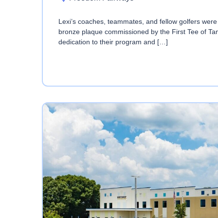
Lexi’s coaches, teammates, and fellow golfers were i
bronze plaque commissioned by the First Tee of Ta
dedication to their program and […]