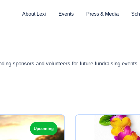
About Lexi
Events
Press & Media
Sch
ding sponsors and volunteers for future fundraising events. T
.
Upcoming