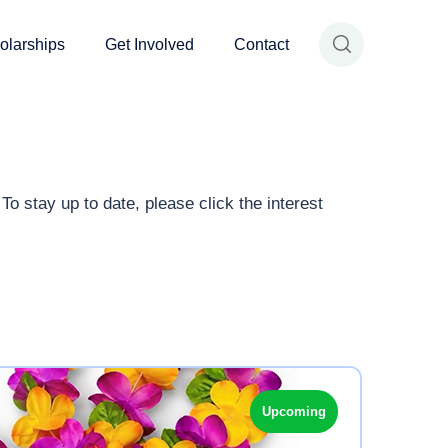
olarships
Get Involved
Contact
o stay up to date, please click the interest
Upcoming