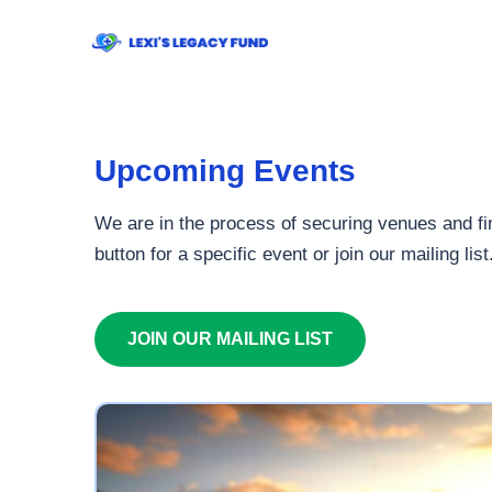
Upcoming Events
We are in the process of securing venues and fin
button for a specific event or join our mailing list
JOIN OUR MAILING LIST