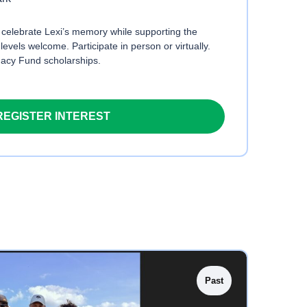
o celebrate Lexi’s memory while supporting the
 levels welcome. Participate in person or virtually.
gacy Fund scholarships.
REGISTER INTEREST
Past