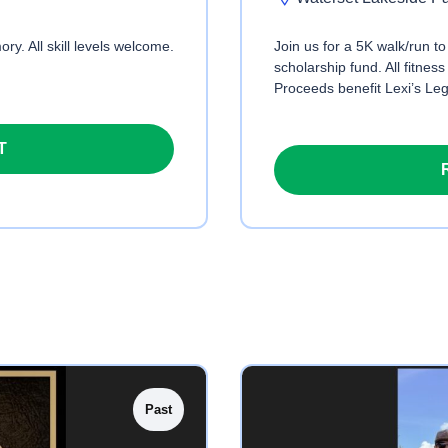
ry. All skill levels welcome.
Join us for a 5K walk/run t
scholarship fund. All fitness
Proceeds benefit Lexi’s Le
T
Past