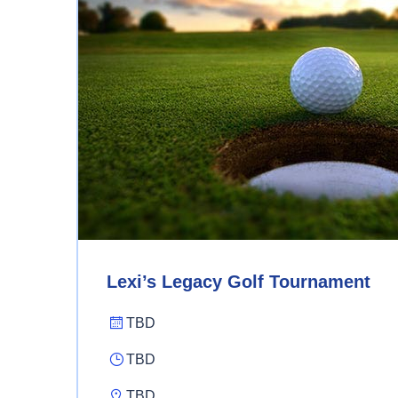
Lexi’s Legacy Golf Tournament
TBD
TBD
TBD