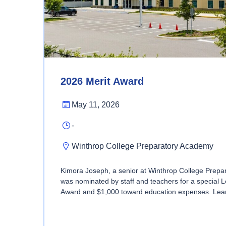
2026 Merit Award
May 11, 2026
-
Winthrop College Preparatory Academy
Kimora Joseph, a senior at Winthrop College Prep
was nominated by staff and teachers for a special 
Award and $1,000 toward education expenses. Lea