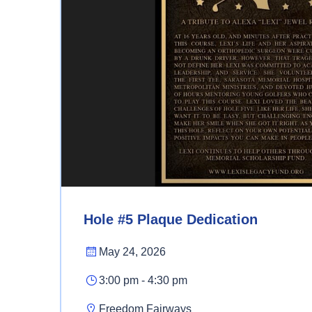
Hole #5 Plaque Dedication
May 24, 2026
3:00 pm - 4:30 pm
Freedom Fairways