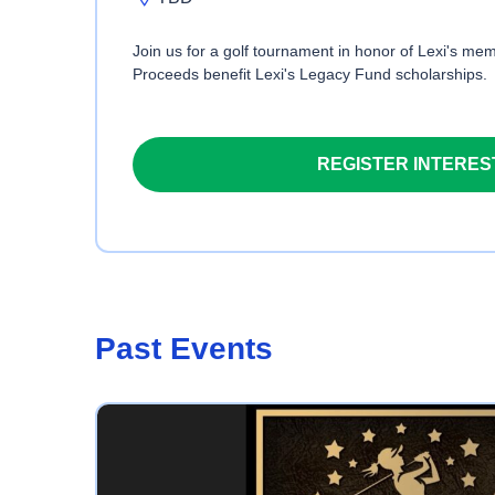
Join us for a golf tournament in honor of Lexi's memo
Proceeds benefit Lexi's Legacy Fund scholarships.
REGISTER INTERES
Past Events