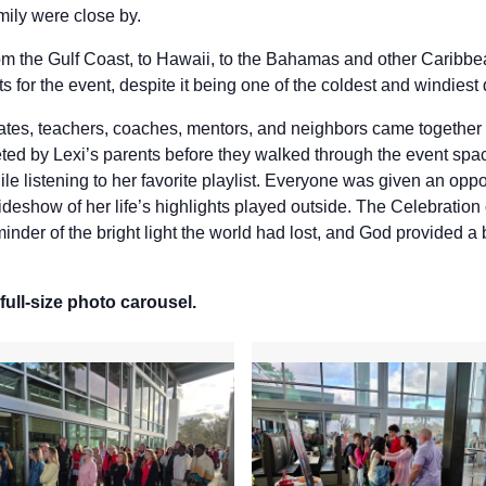
mily were close by.
from the Gulf Coast, to Hawaii, to the Bahamas and other Caribb
ts for the event, despite it being one of the coldest and windiest 
mates, teachers, coaches, mentors, and neighbors came together 
ed by Lexi’s parents before they walked through the event spac
ile listening to her favorite playlist. Everyone was given an opp
lideshow of her life’s highlights played outside. The Celebratio
inder of the bright light the world had lost, and God provided a 
full-size photo carousel.