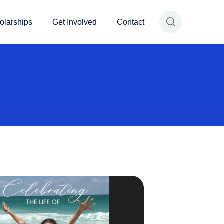
olarships
Get Involved
Contact