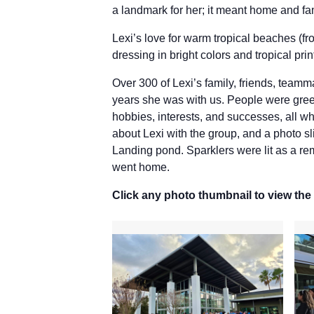
a landmark for her; it meant home and fa
Lexi’s love for warm tropical beaches (
dressing in bright colors and tropical prin
Over 300 of Lexi’s family, friends, team
years she was with us. People were greet
hobbies, interests, and successes, all wh
about Lexi with the group, and a photo s
Landing pond. Sparklers were lit as a rem
went home.
Click any photo thumbnail to view the 