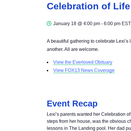
Celebration of Life
January 18 @ 4:00 pm
-
6:00 pm
EST
A beautiful gathering to celebrate Lexi’s
another. All are welcome.
View the Everloved Obituary
View FOX13 News Coverage
Event Recap
Lexi’s parents wanted her Celebration of
steps from her house, was the obvious 
lessons in The Landing pool. Her dad pu