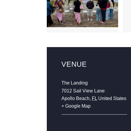
VENUE
The Landing
7012 Sail View Lane
Apollo Beach
,
FL
United States
+ Google Map