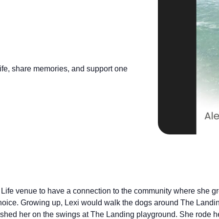
 life, share memories, and support one
 Life venue to have a connection to the community where she gr
choice. Growing up, Lexi would walk the dogs around The Land
shed her on the swings at The Landing playground. She rode h