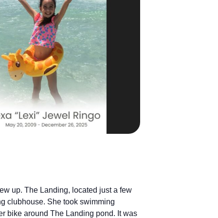
ew up. The Landing, located just a few
ing clubhouse. She took swimming
er bike around The Landing pond. It was