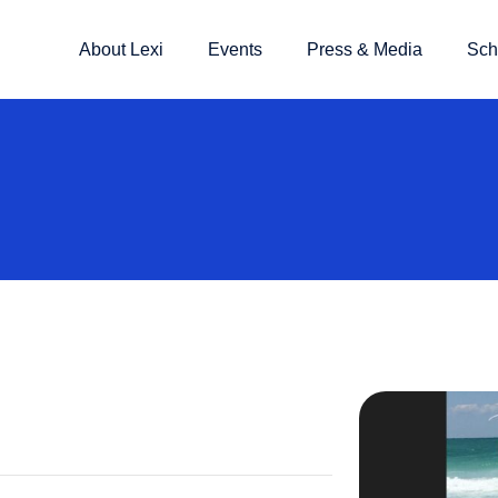
About Lexi
Events
Press & Media
Sch