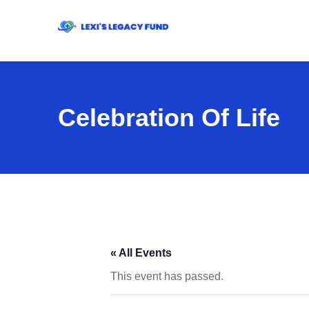
Celebration Of Life
« All Events
This event has passed.