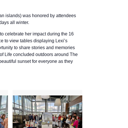
ean islands) was honored by attendees
days all winter.
to celebrate her impact during the 16
e to view tables displaying Lexi’s
ortunity to share stories and memories
n of Life concluded outdoors around The
beautiful sunset for everyone as they