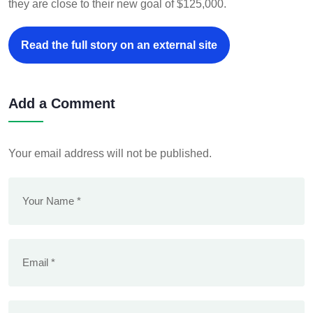
they are close to their new goal of $125,000.
Read the full story on an external site
Add a Comment
Your email address will not be published.