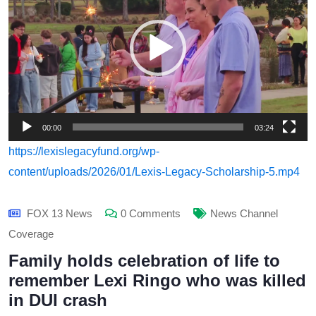
00:00
03:24
https://lexislegacyfund.org/wp-
content/uploads/2026/01/Lexis-Legacy-Scholarship-5.mp4
FOX 13 News
0 Comments
News Channel
Coverage
Family holds celebration of life to
remember Lexi Ringo who was killed
in DUI crash