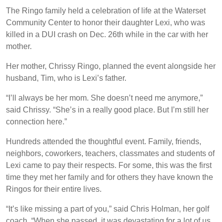
The Ringo family held a celebration of life at the Waterset
Community Center to honor their daughter Lexi, who was
killed in a DUI crash on Dec. 26th while in the car with her
mother.
Her mother, Chrissy Ringo, planned the event alongside her
husband, Tim, who is Lexi’s father.
“I’ll always be her mom. She doesn’t need me anymore,”
said Chrissy. “She’s in a really good place. But I’m still her
connection here.”
Hundreds attended the thoughtful event. Family, friends,
neighbors, coworkers, teachers, classmates and students of
Lexi came to pay their respects. For some, this was the first
time they met her family and for others they have known the
Ringos for their entire lives.
“It’s like missing a part of you,” said Chris Holman, her golf
coach. “When she passed, it was devastating for a lot of us