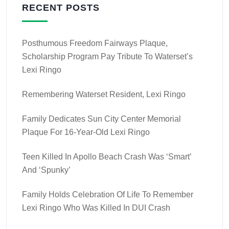
RECENT POSTS
Posthumous Freedom Fairways Plaque,
Scholarship Program Pay Tribute To Waterset’s
Lexi Ringo
Remembering Waterset Resident, Lexi Ringo
Family Dedicates Sun City Center Memorial
Plaque For 16-Year-Old Lexi Ringo
Teen Killed In Apollo Beach Crash Was ‘smart’
And ‘spunky’
Family Holds Celebration Of Life To Remember
Lexi Ringo Who Was Killed In DUI Crash