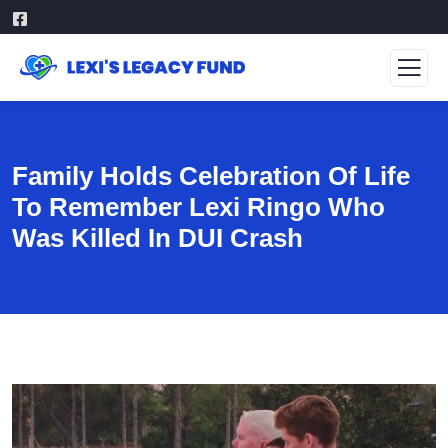
Family Holds Celebration Of Life
To Remember Lexi Ringo Who
Was Killed In DUI Crash
Video
Player