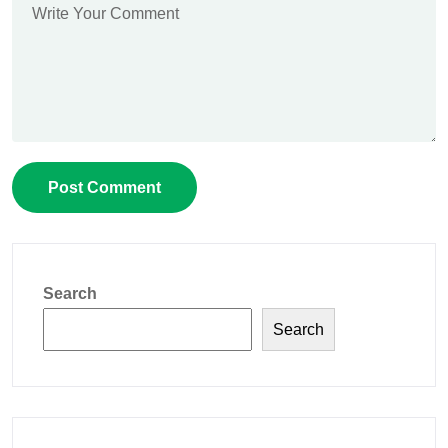
Search
Search