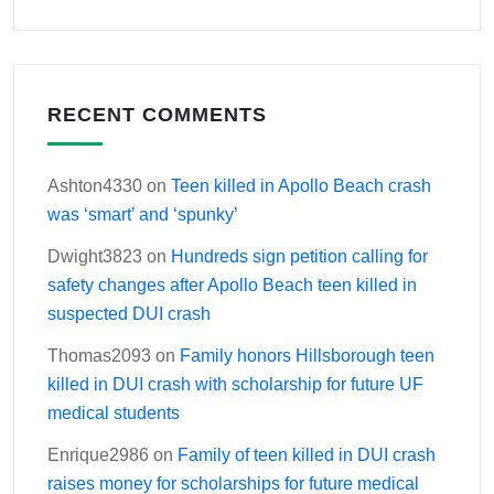
RECENT COMMENTS
Ashton4330
on
Teen killed in Apollo Beach crash
was ‘smart’ and ‘spunky’
Dwight3823
on
Hundreds sign petition calling for
safety changes after Apollo Beach teen killed in
suspected DUI crash
Thomas2093
on
Family honors Hillsborough teen
killed in DUI crash with scholarship for future UF
medical students
Enrique2986
on
Family of teen killed in DUI crash
raises money for scholarships for future medical