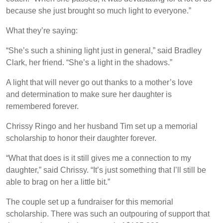
because she just brought so much light to everyone.”
What they’re saying:
“She’s such a shining light just in general,” said Bradley
Clark, her friend. “She’s a light in the shadows.”
A light that will never go out thanks to a mother’s love
and determination to make sure her daughter is
remembered forever.
Chrissy Ringo and her husband Tim set up a memorial
scholarship to honor their daughter forever.
“What that does is it still gives me a connection to my
daughter,” said Chrissy. “It’s just something that I’ll still be
able to brag on her a little bit.”
The couple set up a fundraiser for this memorial
scholarship. There was such an outpouring of support that