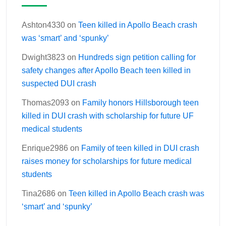
Ashton4330
on
Teen killed in Apollo Beach crash
was ‘smart’ and ‘spunky’
Dwight3823
on
Hundreds sign petition calling for
safety changes after Apollo Beach teen killed in
suspected DUI crash
Thomas2093
on
Family honors Hillsborough teen
killed in DUI crash with scholarship for future UF
medical students
Enrique2986
on
Family of teen killed in DUI crash
raises money for scholarships for future medical
students
Tina2686
on
Teen killed in Apollo Beach crash was
‘smart’ and ‘spunky’