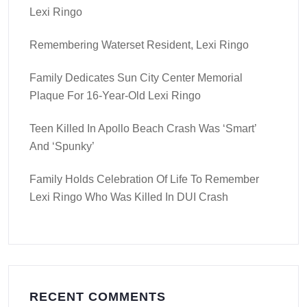
Lexi Ringo
Remembering Waterset Resident, Lexi Ringo
Family Dedicates Sun City Center Memorial
Plaque For 16-Year-Old Lexi Ringo
Teen Killed In Apollo Beach Crash Was ‘smart’
And ‘spunky’
Family Holds Celebration Of Life To Remember
Lexi Ringo Who Was Killed In DUI Crash
RECENT COMMENTS