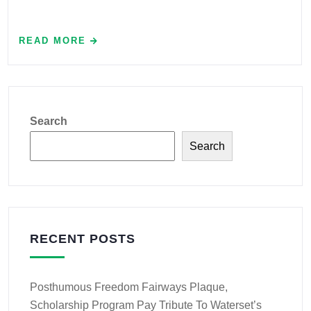
READ MORE
Search
Search
RECENT POSTS
Posthumous Freedom Fairways Plaque,
Scholarship Program Pay Tribute To Waterset’s