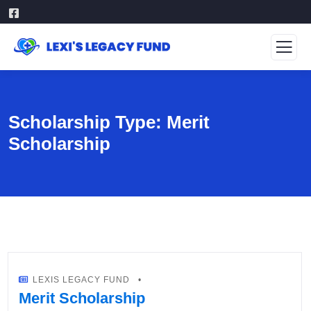
Scholarship Type:
Merit
Scholarship
LEXIS LEGACY FUND
Merit Scholarship