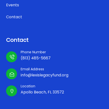
Events
Contact
Contact
Phone Number
(813) 485-5667
Email Address
info@lexislegacyfund.org
Location
Apollo Beach, FL 33572