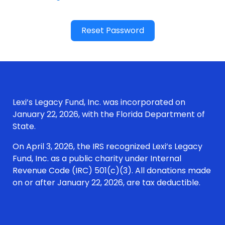
Reset Password
Lexi’s Legacy Fund, Inc. was incorporated on
January 22, 2026, with the Florida Department of
State.
On April 3, 2026, the IRS recognized Lexi’s Legacy
Fund, Inc. as a public charity under Internal
Revenue Code (IRC) 501(c)(3). All donations made
on or after January 22, 2026, are tax deductible.