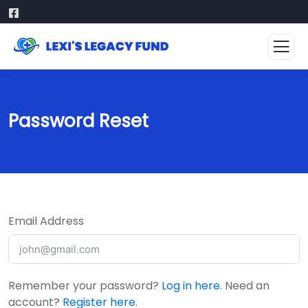
Password Reset
Email Address
Remember your password?
Log in here
. Need an
account?
Register here
.