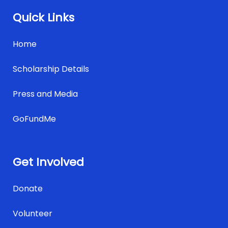
Quick Links
Home
Scholarship Details
Press and Media
GoFundMe
Get Involved
Donate
Volunteer