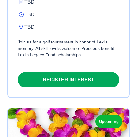
TBD
TBD
TBD
Join us for a golf tournament in honor of Lexi's
memory. All skill levels welcome. Proceeds benefit
Lexi's Legacy Fund scholarships.
REGISTER INTEREST
Upcoming