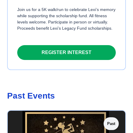
Join us for a 5K walk/run to celebrate Lexi’s memory
while supporting the scholarship fund. All fitness
levels welcome. Participate in person or virtually.
Proceeds benefit Lexi’s Legacy Fund scholarships.
REGISTER INTEREST
Past Events
Past