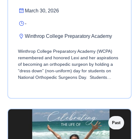
March 30, 2026
-
Winthrop College Preparatory Academy
Winthrop College Preparatory Academy (WCPA)
remembered and honored Lexi and her aspirations
of becoming an orthopedic surgeon by holding a
“dress down” (non-uniform) day for students on
National Orthopedic Surgeons Day. Students…
Past