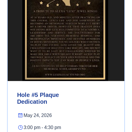
Hole #5 Plaque
Dedication
May 24, 2026
3:00 pm - 4:30 pm