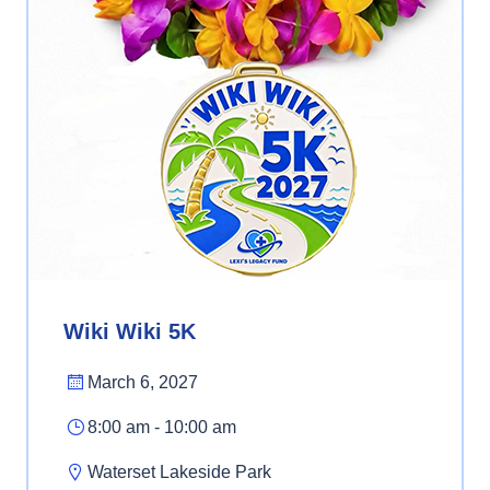
Wiki Wiki 5K
March 6, 2027
8:00 am - 10:00 am
Waterset Lakeside Park