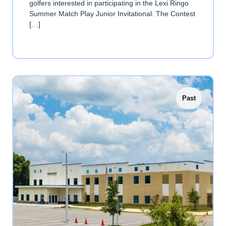
golfers interested in participating in the Lexi Ringo
Summer Match Play Junior Invitational. The Contest
[…]
Past