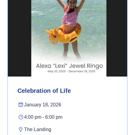
Celebration of Life
January 18, 2026
4:00 pm - 6:00 pm
The Landing