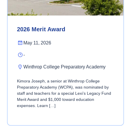
2026 Merit Award
May 11, 2026
-
Winthrop College Preparatory Academy
Kimora Joseph, a senior at Winthrop College
Preparatory Academy (WCPA), was nominated by
staff and teachers for a special Lexi’s Legacy Fund
Merit Award and $1,000 toward education
expenses. Learn […]