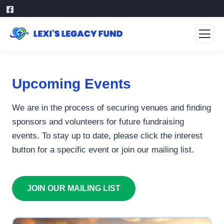
Upcoming Events
We are in the process of securing venues and finding
sponsors and volunteers for future fundraising
events. To stay up to date, please click the interest
button for a specific event or join our mailing list.
JOIN OUR MAILING LIST