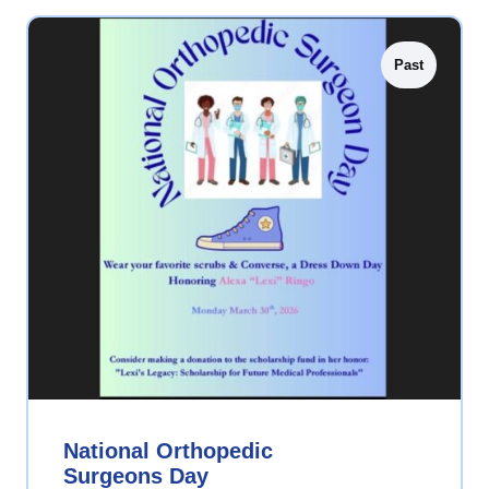
Past
National Orthopedic
Surgeons Day