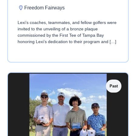
Freedom Fairways
Lexi’s coaches, teammates, and fellow golfers were
invited to the unveiling of a bronze plaque
commissioned by the First Tee of Tampa Bay
honoring Lexi’s dedication to their program and […]
Past