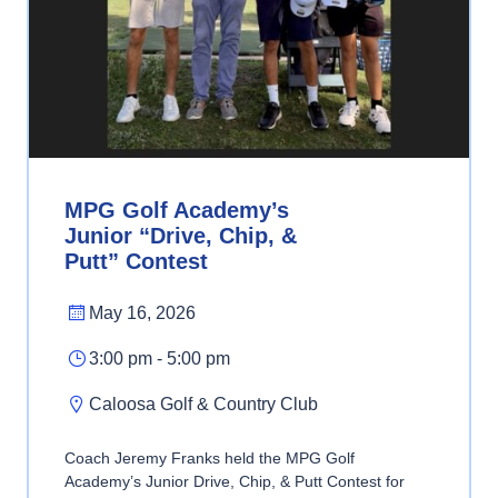
MPG Golf Academy’s
Junior “Drive, Chip, &
Putt” Contest
May 16, 2026
3:00 pm - 5:00 pm
Caloosa Golf & Country Club
Coach Jeremy Franks held the MPG Golf
Academy’s Junior Drive, Chip, & Putt Contest for