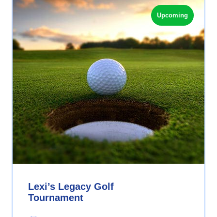
Upcoming
Lexi’s Legacy Golf
Tournament