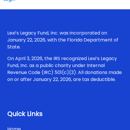
Lexi’s Legacy Fund, Inc. was incorporated on
January 22, 2026, with the Florida Department of
State.
On April 3, 2026, the IRS recognized Lexi’s Legacy
Fund, Inc. as a public charity under Internal
Revenue Code (IRC) 501(c)(3). All donations made
on or after January 22, 2026, are tax deductible.
Quick Links
Home