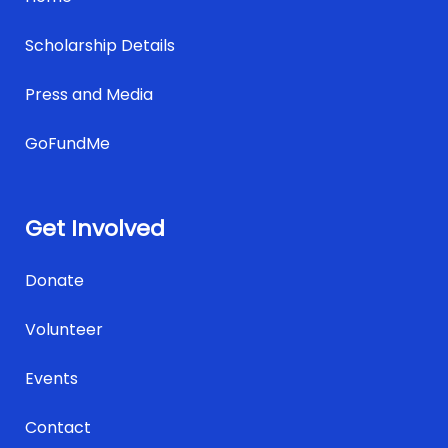
Scholarship Details
Press and Media
GoFundMe
Get Involved
Donate
Volunteer
Events
Contact