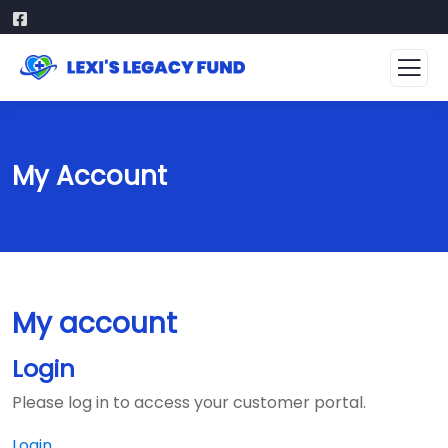
My Account
My account
Login
Please log in to access your customer portal.
Login