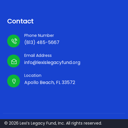
Contact
Phone Number
(813) 485-5667
Email Address
info@lexislegacyfund.org
Location
Apollo Beach, FL 33572
© 2026 Lexi’s Legacy Fund, Inc. All rights reserved.