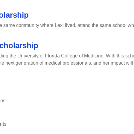
olarship
he same community where Lexi lived, attend the same school wher
cholarship
g the University of Florida College of Medicine. With this schol
 the next generation of medical professionals, and her impact will
ons
nts