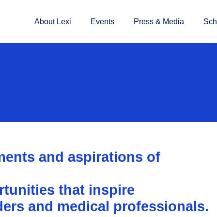
About Lexi
Events
Press & Media
Sch
ents and aspirations of
unities that inspire
ders and medical professionals.