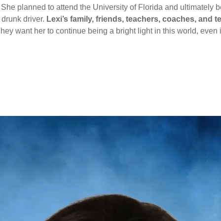
 She planned to attend the University of Florida and ultimatel
 drunk driver.
Lexi’s family, friends, teachers, coaches, an
hey want her to continue being a bright light in this world, even if