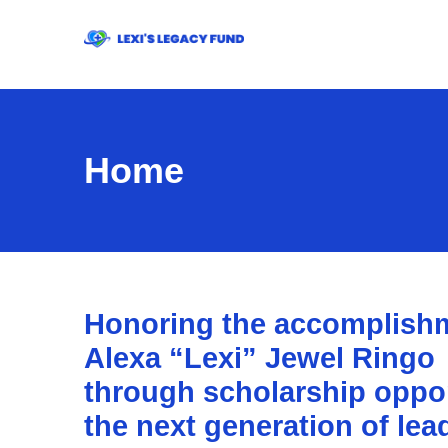
Home
Honoring the accomplishm
Alexa “Lexi” Jewel Ringo
through scholarship opport
the next generation of lea