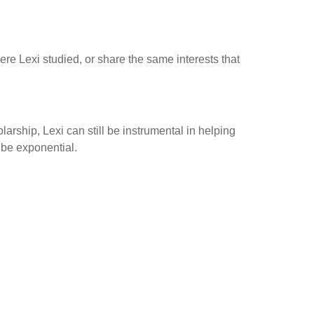
e Lexi studied, or share the same interests that
arship, Lexi can still be instrumental in helping
 be exponential.