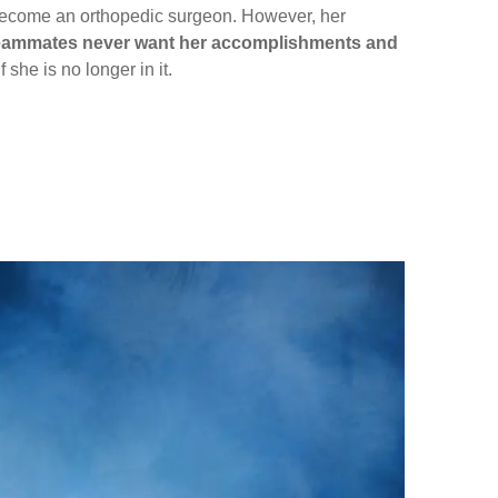
y become an orthopedic surgeon. However, her
d teammates never want her accomplishments and
 she is no longer in it.