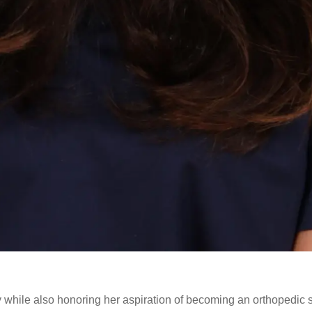
while also honoring her aspiration of becoming an orthopedic 