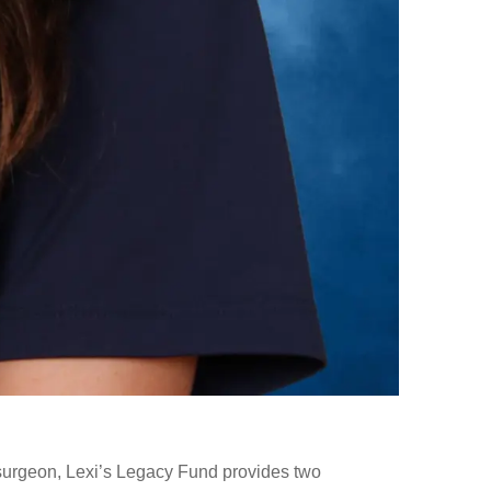
surgeon, Lexi’s Legacy Fund provides two