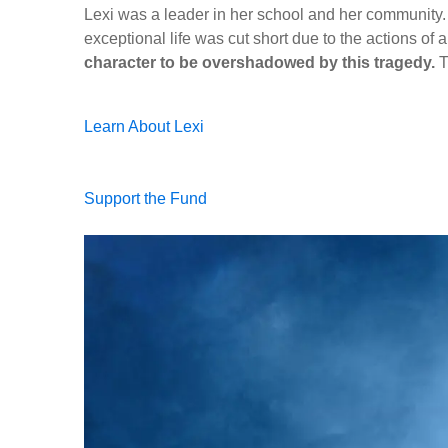
Lexi was a leader in her school and her community.
exceptional life was cut short due to the actions of a
character to be overshadowed by this tragedy.
T
Learn About Lexi
Support the Fund