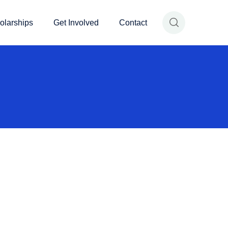
olarships
Get Involved
Contact