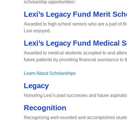
scholarship opportunities:
Lexi’s Legacy Fund Merit Sch
Awarded to high school seniors who are a part of t
Lexi enjoyed.
Lexi’s Legacy Fund Medical S
Awarded to medical students accepted to and attendin
future patients by providing financial assistance to
Learn About Scholarships
Legacy
Honoring Lexi’s past successes and future aspirati
Recognition
Recognizing well-rounded and accomplished stude