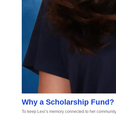
Why a Scholarship Fund?
To keep Lexi’s memory connected to her community 