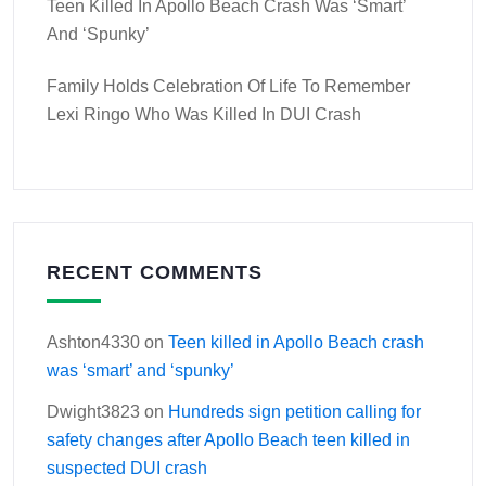
Teen Killed In Apollo Beach Crash Was ‘smart’
And ‘spunky’
Family Holds Celebration Of Life To Remember
Lexi Ringo Who Was Killed In DUI Crash
RECENT COMMENTS
Ashton4330
on
Teen killed in Apollo Beach crash
was ‘smart’ and ‘spunky’
Dwight3823
on
Hundreds sign petition calling for
safety changes after Apollo Beach teen killed in
suspected DUI crash