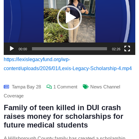
00:00
02:26
https://lexislegacyfund.org/wp-
content/uploads/2026/01/Lexis-Legacy-Scholarship-4.mp4
Tampa Bay 28
1 Comment
News Channel
Coverage
Family of teen killed in DUI crash
raises money for scholarships for
future medical students
A Hillsborough County family has created a scholarship