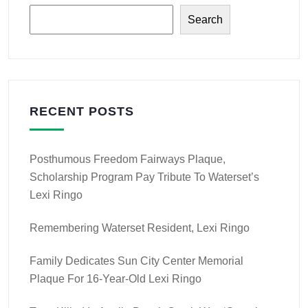
Search
RECENT POSTS
Posthumous Freedom Fairways Plaque,
Scholarship Program Pay Tribute To Waterset’s
Lexi Ringo
Remembering Waterset Resident, Lexi Ringo
Family Dedicates Sun City Center Memorial
Plaque For 16-Year-Old Lexi Ringo