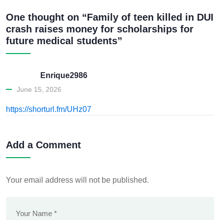
One thought on “Family of teen killed in DUI
crash raises money for scholarships for
future medical students”
Enrique2986
June 15, 2026
https://shorturl.fm/UHz07
Add a Comment
Your email address will not be published.