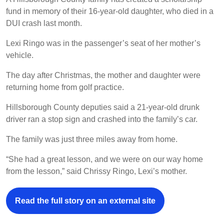
fund in memory of their 16-year-old daughter, who died in a
DUI crash last month.
Lexi Ringo was in the passenger’s seat of her mother’s
vehicle.
The day after Christmas, the mother and daughter were
returning home from golf practice.
Hillsborough County deputies said a 21-year-old drunk
driver ran a stop sign and crashed into the family’s car.
The family was just three miles away from home.
“She had a great lesson, and we were on our way home
from the lesson,” said Chrissy Ringo, Lexi’s mother.
Read the full story on an external site