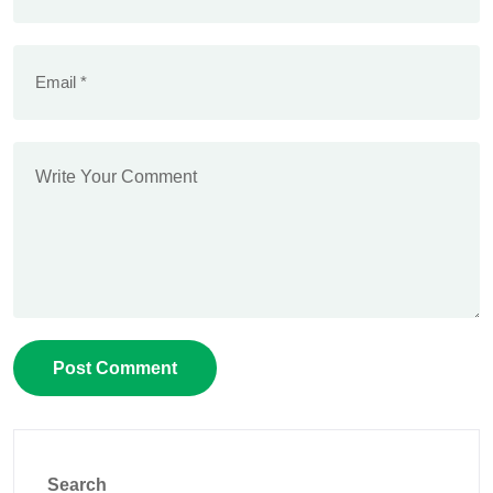
Search