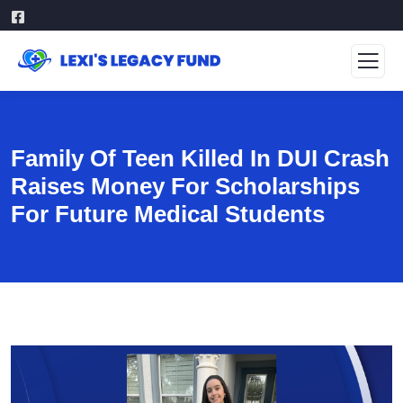
Family Of Teen Killed In DUI Crash
Raises Money For Scholarships
For Future Medical Students
Video
Player