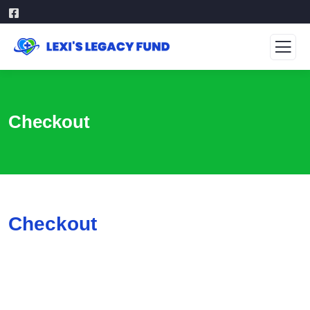
Checkout
Checkout