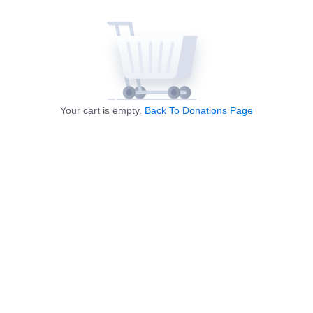
Your cart is empty.
Back To Donations Page