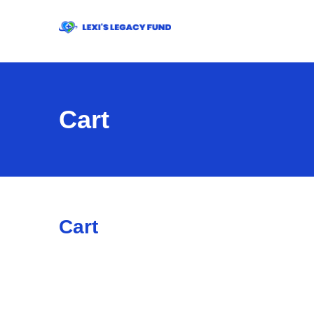
Cart
Cart