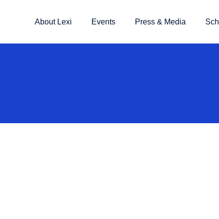
About Lexi
Events
Press & Media
Sch