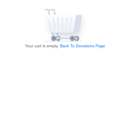
Your cart is empty.
Back To Donations Page