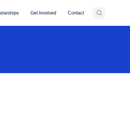
olarships
Get Involved
Contact