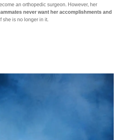
y become an orthopedic surgeon. However, her
d teammates never want her accomplishments and
 she is no longer in it.