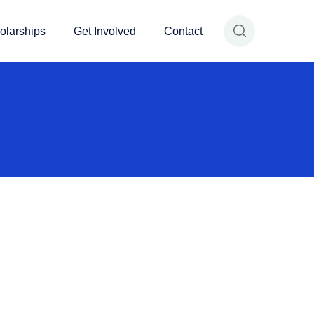
olarships
Get Involved
Contact