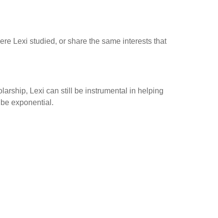
e Lexi studied, or share the same interests that
arship, Lexi can still be instrumental in helping
 be exponential.