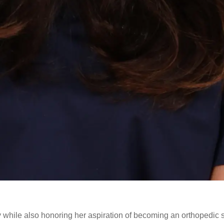
while also honoring her aspiration of becoming an orthopedic 