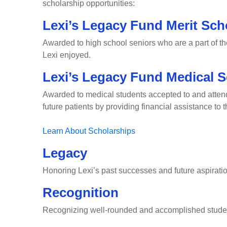
scholarship opportunities:
Lexi’s Legacy Fund Merit Sch
Awarded to high school seniors who are a part of t
Lexi enjoyed.
Lexi’s Legacy Fund Medical S
Awarded to medical students accepted to and attendin
future patients by providing financial assistance to
Learn About Scholarships
Legacy
Honoring Lexi’s past successes and future aspirati
Recognition
Recognizing well-rounded and accomplished stude