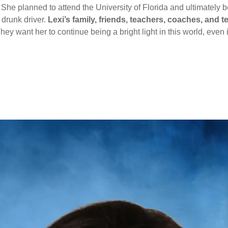
 She planned to attend the University of Florida and ultimatel
 drunk driver.
Lexi’s family, friends, teachers, coaches, an
hey want her to continue being a bright light in this world, even if