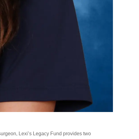
surgeon, Lexi’s Legacy Fund provides two