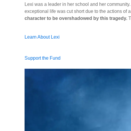
Lexi was a leader in her school and her community.
exceptional life was cut short due to the actions of a
character to be overshadowed by this tragedy.
T
Learn About Lexi
Support the Fund