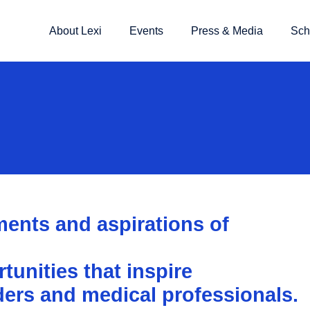
About Lexi
Events
Press & Media
Sch
ents and aspirations of
unities that inspire
ders and medical professionals.