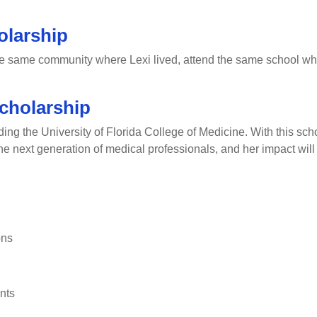
olarship
he same community where Lexi lived, attend the same school wher
cholarship
g the University of Florida College of Medicine. With this schol
 the next generation of medical professionals, and her impact will
ons
nts