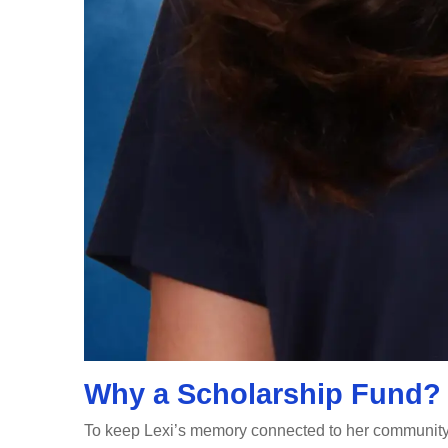
Why a Scholarship Fund?
To keep Lexi’s memory connected to her community 