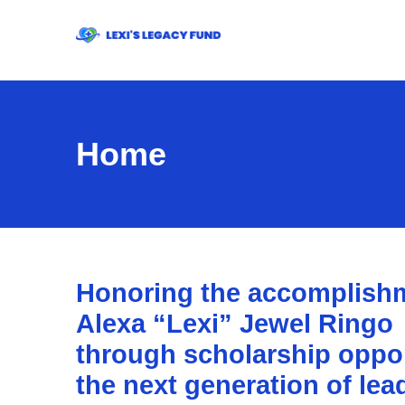
Home
Honoring the accomplishm
Alexa “Lexi” Jewel Ringo
through scholarship opport
the next generation of lea