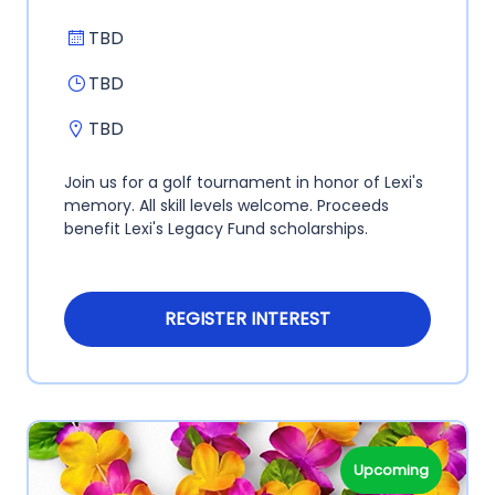
TBD
TBD
TBD
Join us for a golf tournament in honor of Lexi's
memory. All skill levels welcome. Proceeds
benefit Lexi's Legacy Fund scholarships.
REGISTER INTEREST
Upcoming