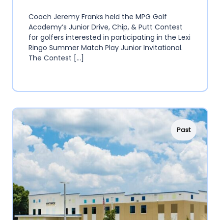
Coach Jeremy Franks held the MPG Golf
Academy’s Junior Drive, Chip, & Putt Contest
for golfers interested in participating in the Lexi
Ringo Summer Match Play Junior Invitational.
The Contest […]
Past