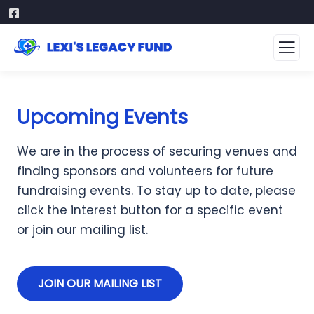
Upcoming Events
We are in the process of securing venues and
finding sponsors and volunteers for future
fundraising events. To stay up to date, please
click the interest button for a specific event
or join our mailing list.
JOIN OUR MAILING LIST