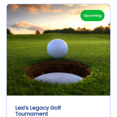
Upcoming
Lexi’s Legacy Golf
Tournament