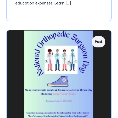
education expenses. Learn […]
Past