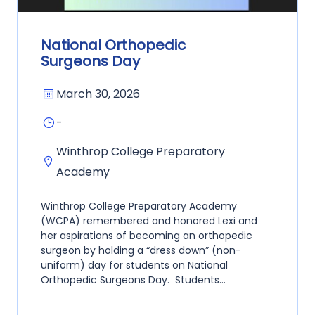
National Orthopedic
Surgeons Day
March 30, 2026
-
Winthrop College Preparatory
Academy
Winthrop College Preparatory Academy
(WCPA) remembered and honored Lexi and
her aspirations of becoming an orthopedic
surgeon by holding a “dress down” (non-
uniform) day for students on National
Orthopedic Surgeons Day. Students…