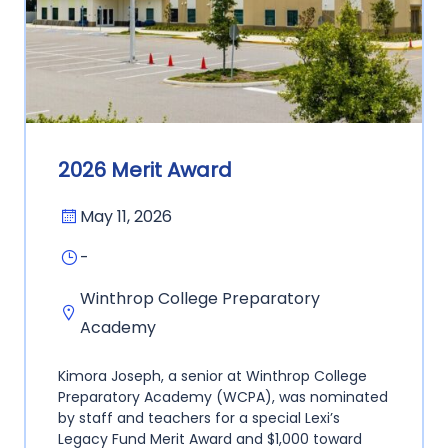
2026 Merit Award
May 11, 2026
-
Winthrop College Preparatory
Academy
Kimora Joseph, a senior at Winthrop College
Preparatory Academy (WCPA), was nominated
by staff and teachers for a special Lexi’s
Legacy Fund Merit Award and $1,000 toward