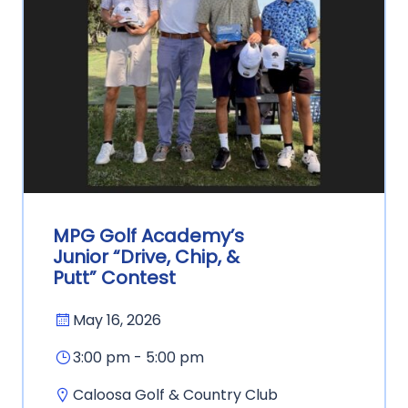
MPG Golf Academy’s
Junior “Drive, Chip, &
Putt” Contest
May 16, 2026
3:00 pm - 5:00 pm
Caloosa Golf & Country Club