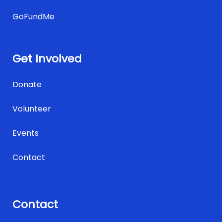
GoFundMe
Get Involved
Donate
Volunteer
Events
Contact
Contact