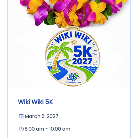
Wiki Wiki 5K
March 6, 2027
8:00 am - 10:00 am