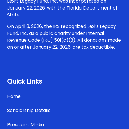
Lexi’s Legacy Fund, Inc. was incorporated on
January 22, 2026, with the Florida Department of
State.
On April 3, 2026, the IRS recognized Lexi’s Legacy
Fund, Inc. as a public charity under Internal
Revenue Code (IRC) 501(c)(3). All donations made
on or after January 22, 2026, are tax deductible.
Quick Links
Home
Scholarship Details
Press and Media