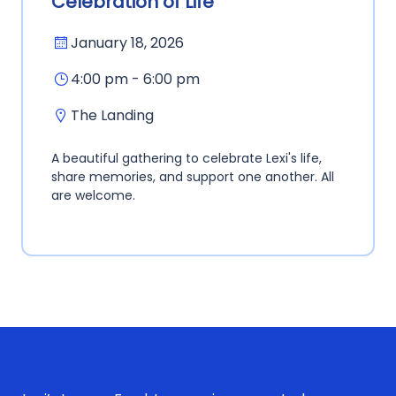
Celebration of Life
January 18, 2026
4:00 pm - 6:00 pm
The Landing
A beautiful gathering to celebrate Lexi's life,
share memories, and support one another. All
are welcome.