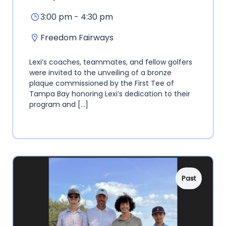
3:00 pm - 4:30 pm
Freedom Fairways
Lexi’s coaches, teammates, and fellow golfers
were invited to the unveiling of a bronze
plaque commissioned by the First Tee of
Tampa Bay honoring Lexi’s dedication to their
program and […]
Past