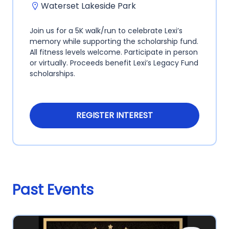
Waterset Lakeside Park
Join us for a 5K walk/run to celebrate Lexi’s
memory while supporting the scholarship fund.
All fitness levels welcome. Participate in person
or virtually. Proceeds benefit Lexi’s Legacy Fund
scholarships.
REGISTER INTEREST
Past Events