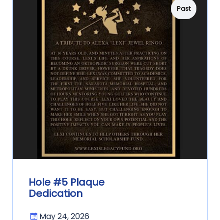
Past
Hole #5 Plaque
Dedication
May 24, 2026