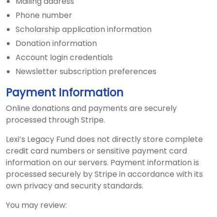
Mailing address
Phone number
Scholarship application information
Donation information
Account login credentials
Newsletter subscription preferences
Payment Information
Online donations and payments are securely
processed through Stripe.
Lexi’s Legacy Fund does not directly store complete
credit card numbers or sensitive payment card
information on our servers. Payment information is
processed securely by Stripe in accordance with its
own privacy and security standards.
You may review: