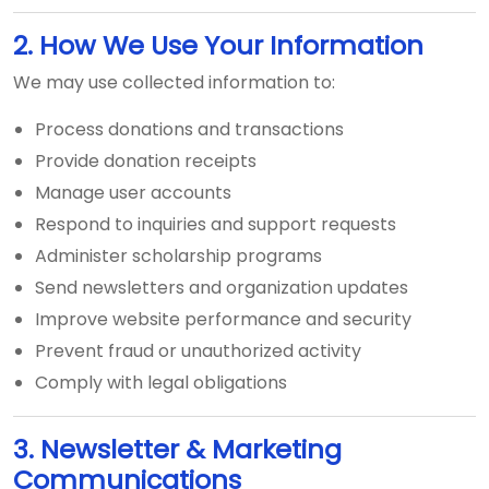
2. How We Use Your Information
We may use collected information to:
Process donations and transactions
Provide donation receipts
Manage user accounts
Respond to inquiries and support requests
Administer scholarship programs
Send newsletters and organization updates
Improve website performance and security
Prevent fraud or unauthorized activity
Comply with legal obligations
3. Newsletter & Marketing
Communications