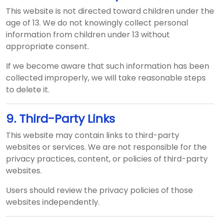
This website is not directed toward children under the
age of 13. We do not knowingly collect personal
information from children under 13 without
appropriate consent.
If we become aware that such information has been
collected improperly, we will take reasonable steps
to delete it.
9. Third-Party Links
This website may contain links to third-party
websites or services. We are not responsible for the
privacy practices, content, or policies of third-party
websites.
Users should review the privacy policies of those
websites independently.