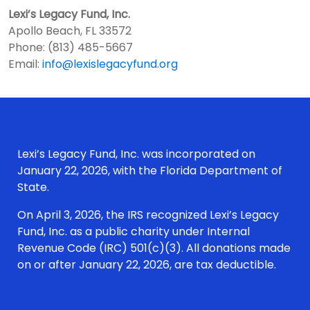
Lexi’s Legacy Fund, Inc.
Apollo Beach, FL 33572
Phone: (813) 485-5667
Email:
info@lexislegacyfund.org
Lexi’s Legacy Fund, Inc. was incorporated on
January 22, 2026, with the Florida Department of
State.
On April 3, 2026, the IRS recognized Lexi’s Legacy
Fund, Inc. as a public charity under Internal
Revenue Code (IRC) 501(c)(3). All donations made
on or after January 22, 2026, are tax deductible.