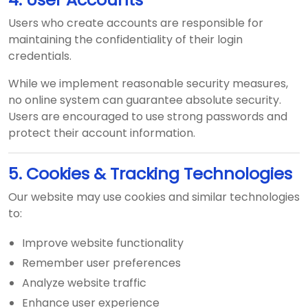
Users who create accounts are responsible for
maintaining the confidentiality of their login
credentials.
While we implement reasonable security measures,
no online system can guarantee absolute security.
Users are encouraged to use strong passwords and
protect their account information.
5. Cookies & Tracking Technologies
Our website may use cookies and similar technologies
to:
Improve website functionality
Remember user preferences
Analyze website traffic
Enhance user experience