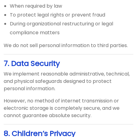
When required by law
To protect legal rights or prevent fraud
During organizational restructuring or legal
compliance matters
We do not sell personal information to third parties.
7. Data Security
We implement reasonable administrative, technical,
and physical safeguards designed to protect
personal information.
However, no method of internet transmission or
electronic storage is completely secure, and we
cannot guarantee absolute security.
8. Children’s Privacy