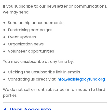
If you subscribe to our newsletter or communications,
we may send:
Scholarship announcements
Fundraising campaigns
Event updates
Organization news
Volunteer opportunities
You may unsubscribe at any time by:
Clicking the unsubscribe link in emails
Contacting us directly at
info@lexislegacyfund.org
We do not sell or rent subscriber information to third
parties.
4. User Accounts