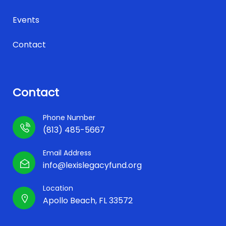
Events
Contact
Contact
Phone Number
(813) 485-5667
Email Address
info@lexislegacyfund.org
Location
Apollo Beach, FL 33572