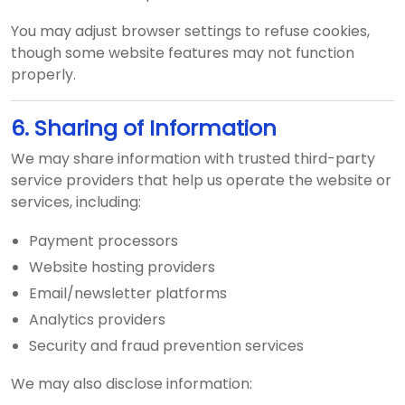
You may adjust browser settings to refuse cookies,
though some website features may not function
properly.
6. Sharing of Information
We may share information with trusted third-party
service providers that help us operate the website or
services, including:
Payment processors
Website hosting providers
Email/newsletter platforms
Analytics providers
Security and fraud prevention services
We may also disclose information: