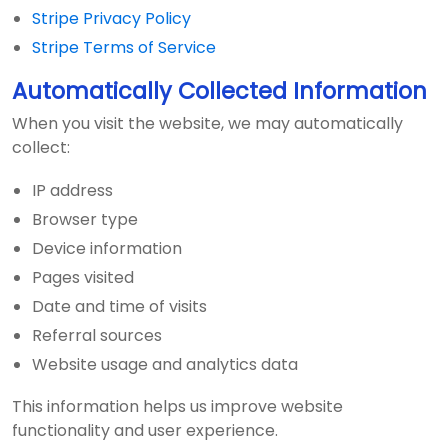
Stripe Privacy Policy
Stripe Terms of Service
Automatically Collected Information
When you visit the website, we may automatically
collect:
IP address
Browser type
Device information
Pages visited
Date and time of visits
Referral sources
Website usage and analytics data
This information helps us improve website
functionality and user experience.