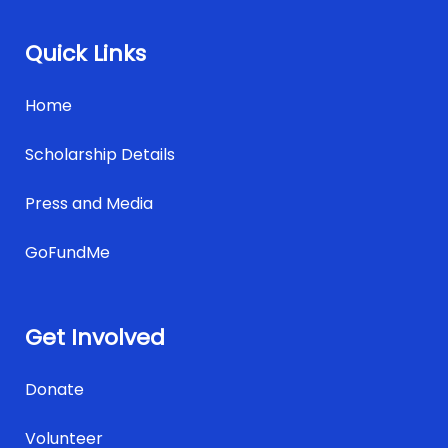
Quick Links
Home
Scholarship Details
Press and Media
GoFundMe
Get Involved
Donate
Volunteer