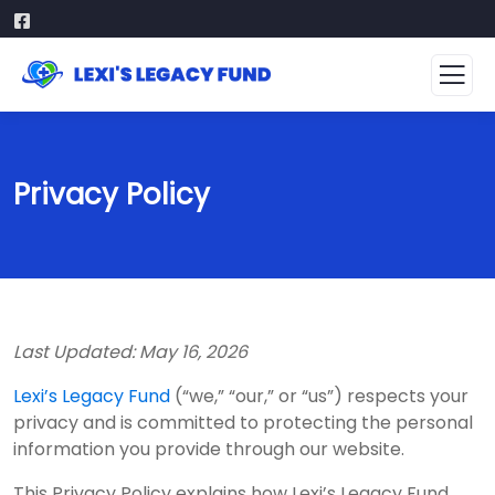
Privacy Policy
Last Updated: May 16, 2026
Lexi’s Legacy Fund
(“we,” “our,” or “us”) respects your
privacy and is committed to protecting the personal
information you provide through our website.
This Privacy Policy explains how Lexi’s Legacy Fund,