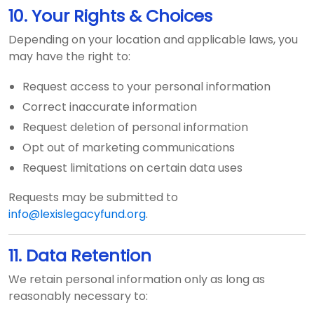
10. Your Rights & Choices
Depending on your location and applicable laws, you
may have the right to:
Request access to your personal information
Correct inaccurate information
Request deletion of personal information
Opt out of marketing communications
Request limitations on certain data uses
Requests may be submitted to
info@lexislegacyfund.org
.
11. Data Retention
We retain personal information only as long as
reasonably necessary to: