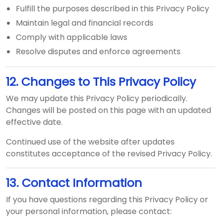
Fulfill the purposes described in this Privacy Policy
Maintain legal and financial records
Comply with applicable laws
Resolve disputes and enforce agreements
12. Changes to This Privacy Policy
We may update this Privacy Policy periodically.
Changes will be posted on this page with an updated
effective date.
Continued use of the website after updates
constitutes acceptance of the revised Privacy Policy.
13. Contact Information
If you have questions regarding this Privacy Policy or
your personal information, please contact: