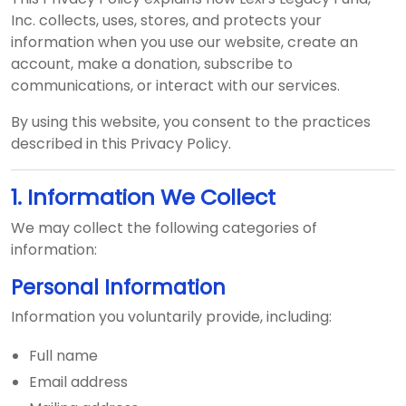
Inc. collects, uses, stores, and protects your
information when you use our website, create an
account, make a donation, subscribe to
communications, or interact with our services.
By using this website, you consent to the practices
described in this Privacy Policy.
1. Information We Collect
We may collect the following categories of
information:
Personal Information
Information you voluntarily provide, including:
Full name
Email address